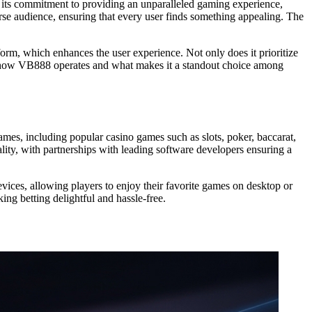
to its commitment to providing an unparalleled gaming experience,
erse audience, ensuring that every user finds something appealing. The
form, which enhances the user experience. Not only does it prioritize
into how VB888 operates and what makes it a standout choice among
ames, including popular casino games such as slots, poker, baccarat,
ality, with partnerships with leading software developers ensuring a
vices, allowing players to enjoy their favorite games on desktop or
ing betting delightful and hassle-free.