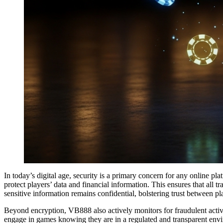
In today’s digital age, security is a primary concern for any online p
protect players’ data and financial information. This ensures that all
sensitive information remains confidential, bolstering trust between pl
Beyond encryption, VB888 also actively monitors for fraudulent activiti
engage in games knowing they are in a regulated and transparent envir