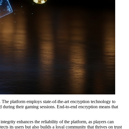
8. The platform employs state-of-the-art encryption technology to
ind during their gaming sessions. End-to-end encryption means that
ntegrity enhances the reliability of the platform, as players can
ts its users but also builds a loyal community that thrives on trust