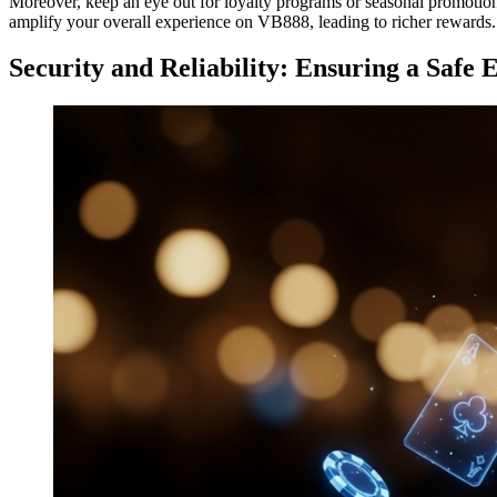
Moreover, keep an eye out for loyalty programs or seasonal promotions
amplify your overall experience on VB888, leading to richer rewards.
Security and Reliability: Ensuring a Saf