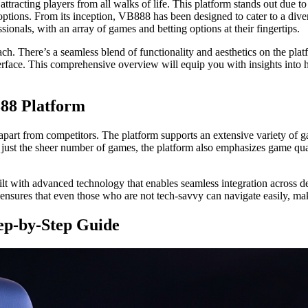
tracting players from all walks of life. This platform stands out due 
 options. From its inception, VB888 has been designed to cater to a div
ionals, with an array of games and betting options at their fingertips.
ach. There’s a seamless blend of functionality and aesthetics on the plat
s interface. This comprehensive overview will equip you with insights 
888 Platform
apart from competitors. The platform supports an extensive variety of g
nd just the sheer number of games, the platform also emphasizes game qu
lt with advanced technology that enables seamless integration across de
ensures that even those who are not tech-savvy can navigate easily, mak
tep-by-Step Guide