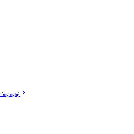
chevron_right
 công nghệ