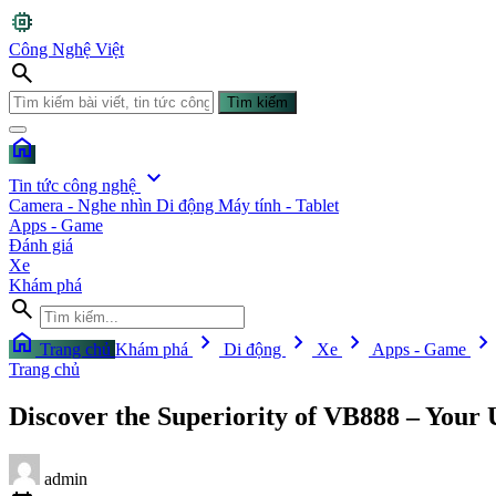
memory
Công Nghệ Việt
search
Tìm kiếm
home
expand_more
Tin tức công nghệ
Camera - Nghe nhìn
Di động
Máy tính - Tablet
Apps - Game
Đánh giá
Xe
Khám phá
search
home
chevron_right
chevron_right
chevron_right
chevron_righ
Trang chủ
Khám phá
Di động
Xe
Apps - Game
Trang chủ
Discover the Superiority of VB888 – Your 
admin