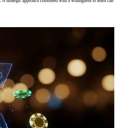
l. A strategic approach combined with a willingness to learn can