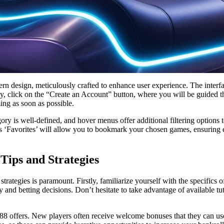
n design, meticulously crafted to enhance user experience. The interfac
ey, click on the “Create an Account” button, where you will be guided 
ing as soon as possible.
ry is well-defined, and hover menus offer additional filtering options to
h as ‘Favorites’ will allow you to bookmark your chosen games, ensuring
ips and Strategies
ategies is paramount. Firstly, familiarize yourself with the specifics 
and betting decisions. Don’t hesitate to take advantage of available tut
8 offers. New players often receive welcome bonuses that they can use