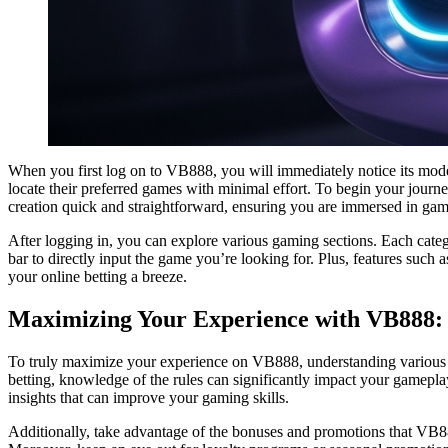
When you first log on to VB888, you will immediately notice its moder
locate their preferred games with minimal effort. To begin your journ
creation quick and straightforward, ensuring you are immersed in gam
After logging in, you can explore various gaming sections. Each catego
bar to directly input the game you’re looking for. Plus, features suc
your online betting a breeze.
Maximizing Your Experience with VB888: T
To truly maximize your experience on VB888, understanding various str
betting, knowledge of the rules can significantly impact your gameplay 
insights that can improve your gaming skills.
Additionally, take advantage of the bonuses and promotions that VB88