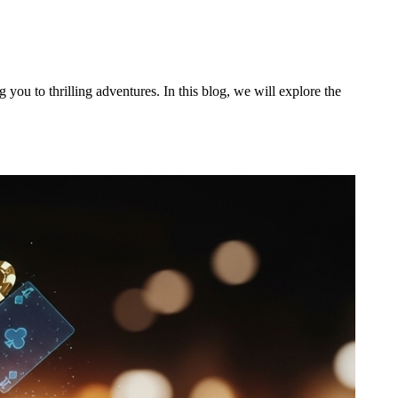
ou to thrilling adventures. In this blog, we will explore the