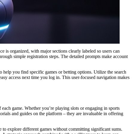
e is organized, with major sections clearly labeled so users can
through simple registration steps. The detailed prompts make account
 help you find specific games or betting options. Utilize the search
 easy access next time you log in. This user-focused navigation makes
of each game. Whether you’re playing slots or engaging in sports
orials and guides on the platform – they are invaluable in offering
 to explore different games without committing significant sums.