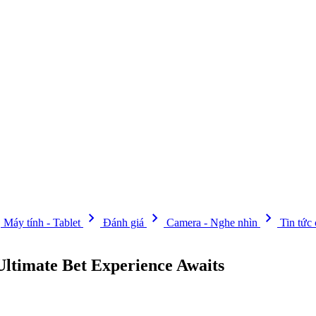
t
chevron_right
chevron_right
chevron_right
Máy tính - Tablet
Đánh giá
Camera - Nghe nhìn
Tin tức
Ultimate Bet Experience Awaits