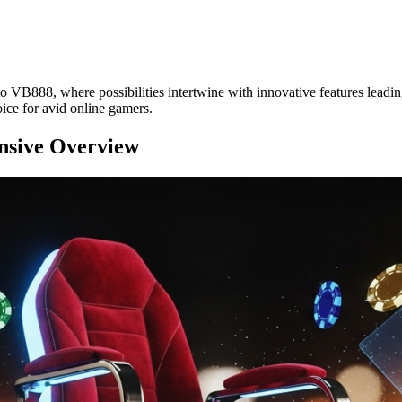
VB888, where possibilities intertwine with innovative features leading y
ice for avid online gamers.
nsive Overview