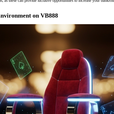
, as these can provide lucrative opportunities to increase your bankrol
e Environment on VB888