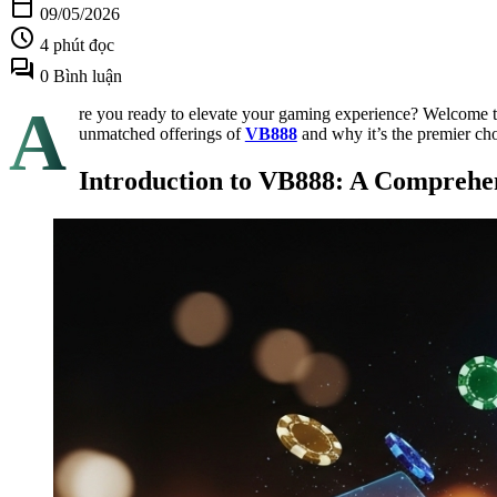
calendar_today
09/05/2026
schedule
4 phút đọc
forum
0 Bình luận
A
re you ready to elevate your gaming experience? Welcome to 
unmatched offerings of
VB888
and why it’s the premier cho
Introduction to VB888: A Comprehe