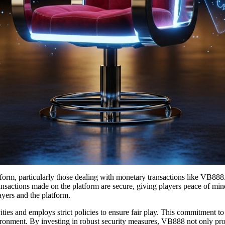
latform, particularly those dealing with monetary transactions like VB88
 transactions made on the platform are secure, giving players peace of m
ayers and the platform.
es and employs strict policies to ensure fair play. This commitment to i
onment. By investing in robust security measures, VB888 not only protec