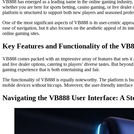
VB888 has emerged as a leading name in the online gaming industry, at
whether you are here for sports betting, casino gaming, or live dealer
platform is structured to support both new players and seasoned profess
One of the most significant aspects of VB888 is its user-centric appro
ease of navigation, but it also focuses on the aesthetic appeal of it
online gaming sites.
Key Features and Functionality of the VB
VB888 comes packed with an impressive array of features that sets it 
and live dealer options, catering to players’ diverse tastes. But beyo
gaming experience that is both entertaining and fair.
The functionality of VB888 is equally noteworthy. The platform is bui
mobile devices without hiccups. Moreover, the user-friendly interface 
Navigating the VB888 User Interface: A S