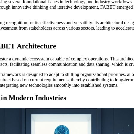
ng several foundational issues in technology and industry workflows. E
Through innovative thinking and iterative development, FABET emerged a
recognition for its effectiveness and versatility. Its architectural desi
investment from stakeholders across various sectors, leading to accele
ABET Architecture
foster a dynamic ecosystem capable of complex operations. This archite
racts, facilitating seamless communication and data sharing, which is cr
framework is designed to adapt to shifting organizational priorities, a
ontract based on current requirements, thereby contributing to long-term
ntegrating new technologies smoothly into established systems.
 in Modern Industries