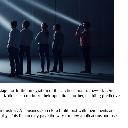
age for further integration of this architectural framework. One
nizations can optimize their operations further, enabling predictive
ustries. As businesses seek to build trust with their clients and
egrity. This fusion may pave the way for new applications and use