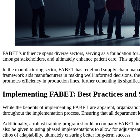
FABET’s influence spans diverse sectors, serving as a foundation for
amongst stakeholders, and ultimately enhance patient care. This applic
In the manufacturing sector, FABET has redefined supply chain manage
framework aids manufacturers in making well-informed decisions, the
promotes efficiency in production lines, further cementing its significa
Implementing FABET: Best Practices and S
While the benefits of implementing FABET are apparent, organizations
throughout the implementation process. Ensuring that all department le
Additionally, a robust training program should accompany FABET impl
also be given to using phased implementations to allow for adjustment
ethos of adaptability, ultimately ensuring better long-term success.