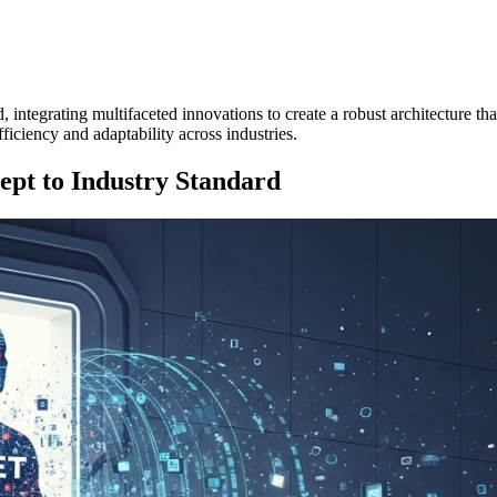
 integrating multifaceted innovations to create a robust architecture th
efficiency and adaptability across industries.
pt to Industry Standard