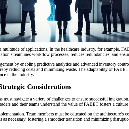
 a multitude of applications. In the healthcare industry, for example,
ation streamlines workflow processes, reduces redundancies, and ensures t
ment by enabling predictive analytics and advanced inventory control. 
reby reducing costs and minimizing waste. The adaptability of FABET 
nce in the industry.
trategic Considerations
 must navigate a variety of challenges to ensure successful integratio
aders and their teams understand the value of FABET fosters a culture of
ementation. Team members must be educated on the architecture’s comp
s as necessary, fostering a smoother transition and minimizing disrupti