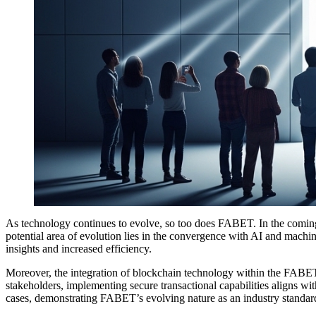
As technology continues to evolve, so too does FABET. In the coming ye
potential area of evolution lies in the convergence with AI and machin
insights and increased efficiency.
Moreover, the integration of blockchain technology within the FABET ar
stakeholders, implementing secure transactional capabilities aligns w
cases, demonstrating FABET’s evolving nature as an industry standar