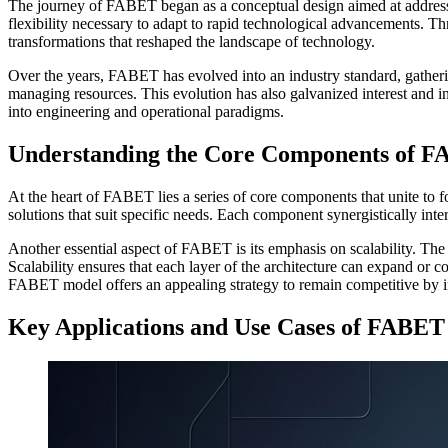
The journey of FABET began as a conceptual design aimed at addressi
flexibility necessary to adapt to rapid technological advancements. 
transformations that reshaped the landscape of technology.
Over the years, FABET has evolved into an industry standard, gathering 
managing resources. This evolution has also galvanized interest and 
into engineering and operational paradigms.
Understanding the Core Components of F
At the heart of FABET lies a series of core components that unite to 
solutions that suit specific needs. Each component synergistically inte
Another essential aspect of FABET is its emphasis on scalability. The 
Scalability ensures that each layer of the architecture can expand or c
FABET model offers an appealing strategy to remain competitive by i
Key Applications and Use Cases of FABET