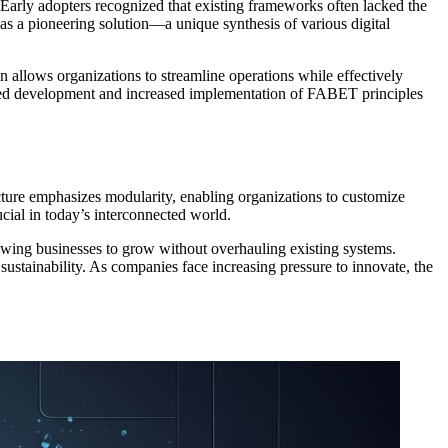
arly adopters recognized that existing frameworks often lacked the
s a pioneering solution—a unique synthesis of various digital
gn allows organizations to streamline operations while effectively
rated development and increased implementation of FABET principles
cture emphasizes modularity, enabling organizations to customize
ucial in today’s interconnected world.
llowing businesses to grow without overhauling existing systems.
 sustainability. As companies face increasing pressure to innovate, the