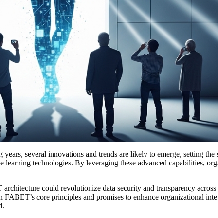
ars, several innovations and trends are likely to emerge, setting the st
e learning technologies. By leveraging these advanced capabilities, orga
chitecture could revolutionize data security and transparency across ind
ith FABET’s core principles and promises to enhance organizational int
d.