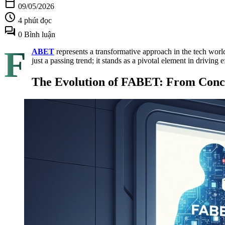
calendar_today
09/05/2026
schedule
4 phút đọc
forum
0 Bình luận
F
ABET
represents a transformative approach in the tech world,
just a passing trend; it stands as a pivotal element in driving 
The Evolution of FABET: From Conce