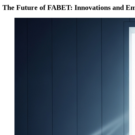
The Future of FABET: Innovations and E