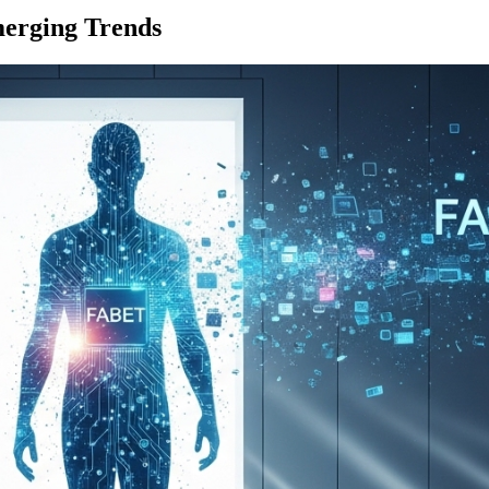
merging Trends