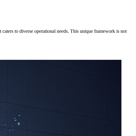
at caters to diverse operational needs. This unique framework is not