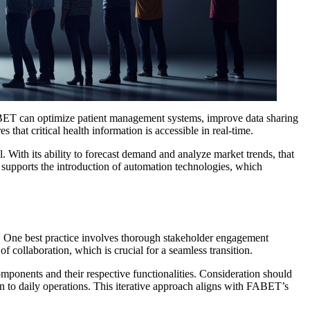
 FABET can optimize patient management systems, improve data sharing
hat critical health information is accessible in real-time.
With its ability to forecast demand and analyze market trends, that
supports the introduction of automation technologies, which
n. One best practice involves thorough stakeholder engagement
 collaboration, which is crucial for a seamless transition.
onents and their respective functionalities. Consideration should
on to daily operations. This iterative approach aligns with FABET’s